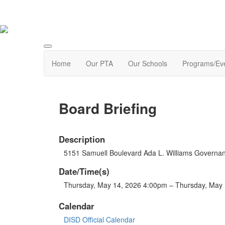
Home
Our PTA
Our Schools
Programs/Ev
Board Briefing
Description
5151 Samuell Boulevard Ada L. Williams Govern
Date/Time(s)
Thursday, May 14, 2026 4:00pm – Thursday, May
Calendar
DISD Official Calendar