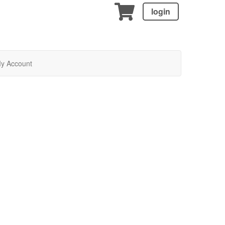
login
y Account