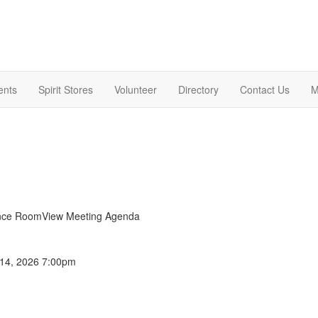
ents
Spirit Stores
Volunteer
Directory
Contact Us
M
ance RoomView Meeting Agenda
 14, 2026 7:00pm