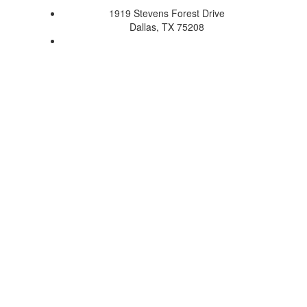
1919 Stevens Forest Drive
Dallas, TX 75208