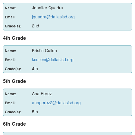
Jennifer Quadra
Name:
jquadra@dallasisd.org
Email:
2nd
Grade(s):
4th Grade
Kristin Cullen
Name:
kcullen@dallasisd.org
Email:
4th
Grade(s):
5th Grade
Ana Perez
Name:
anaperez2@dallasisd.org
Email:
5th
Grade(s):
6th Grade