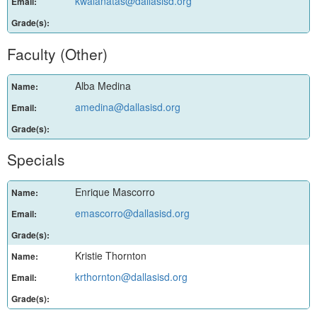
kwalanatas@dallasisd.org
Email:
Grade(s):
Faculty (Other)
Alba Medina
Name:
amedina@dallasisd.org
Email:
Grade(s):
Specials
Enrique Mascorro
Name:
emascorro@dallasisd.org
Email:
Grade(s):
Kristie Thornton
Name:
krthornton@dallasisd.org
Email:
Grade(s):