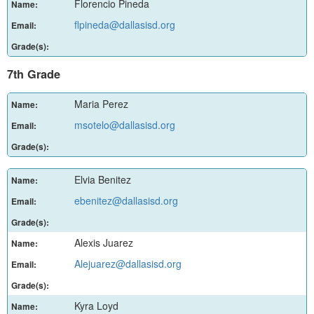
Florencio Pineda
Name:
flpineda@dallasisd.org
Email:
Grade(s):
7th Grade
Maria Perez
Name:
msotelo@dallasisd.org
Email:
Grade(s):
Elvia Benitez
Name:
ebenitez@dallasisd.org
Email:
Grade(s):
Alexis Juarez
Name:
Alejuarez@dallasisd.org
Email:
Grade(s):
Kyra Loyd
Name: