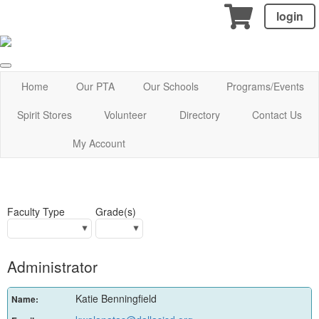
login
Home
Our PTA
Our Schools
Programs/Events
Spirit Stores
Volunteer
Directory
Contact Us
My Account
Faculty Type
Grade(s)
Administrator
Katie Benningfield
Name: