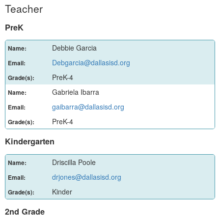
Teacher
PreK
Debbie Garcia
Name:
Debgarcia@dallasisd.org
Email:
PreK-4
Grade(s):
Gabriela Ibarra
Name:
gaibarra@dallasisd.org
Email:
PreK-4
Grade(s):
Kindergarten
Driscilla Poole
Name:
drjones@dallasisd.org
Email:
Kinder
Grade(s):
2nd Grade